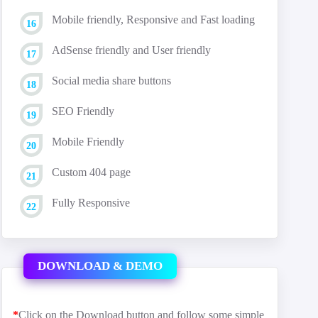
Mobile friendly, Responsive and Fast loading
AdSense friendly and User friendly
Social media share buttons
SEO Friendly
Mobile Friendly
Custom 404 page
Fully Responsive
DOWNLOAD & DEMO
*
Click on the Download button and follow some simple