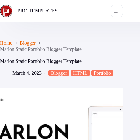
Skip
to
PRO TEMPLATES
content
Home
Blogger
Marlon Static Portfolio Blogger Template
Marlon Static Portfolio Blogger Template
March 4, 2023
Blogger
HTML
Portfolio