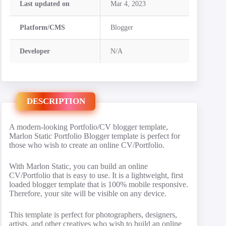
Last updated on
Mar 4, 2023
Platform/CMS
Blogger
Developer
N/A
DESCRIPTION
A modern-looking Portfolio/CV blogger template,
Marlon Static Portfolio Blogger template is perfect for
those who wish to create an online CV/Portfolio.
With Marlon Static, you can build an online
CV/Portfolio that is easy to use. It is a lightweight, first
loaded blogger template that is 100% mobile responsive.
Therefore, your site will be visible on any device.
This template is perfect for photographers, designers,
artists, and other creatives who wish to build an online