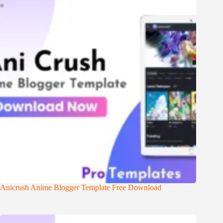
Anicrush Anime Blogger Template Free Download