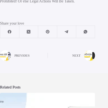
Prohibited! Or else Legal Actions Will Be Taken.
Share your love
PREVIOUS
NEXT
Related Posts