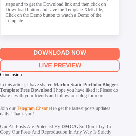
steps and to get the Download link and then click on
Download button and save the Template XML file,
Click on the Demo button to watch a Demo of the
Template
DOWNLOAD NOW
LIVE PREVIEW
Conclusion
In this article, I have shared
Marlon Static Portfolio Blogger
Template Free Download
I hope you have liked it Please do
share it with your friends and follow our blog for more.
Join our
Telegram Channel
to get the lastest posts updates
daily. Thank you!
Our All Posts Are Protected By
DMCA.
So Don’t Try To
Copy Our Posts And Reproduction In Any Way Is Strictly