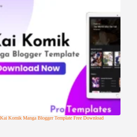
Kai Komik Manga Blogger Template Free Download