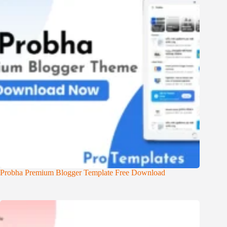
Probha Premium Blogger Template Free Download