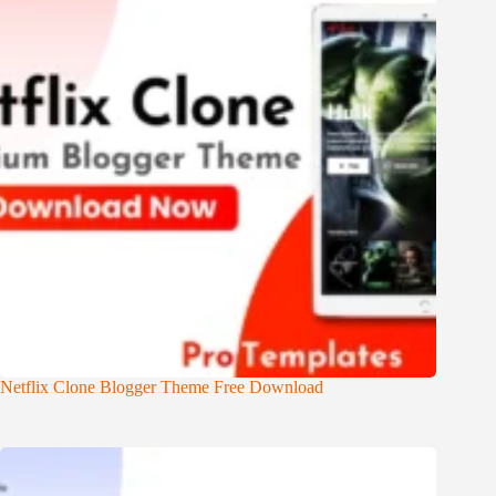
Netflix Clone Blogger Theme Free Download