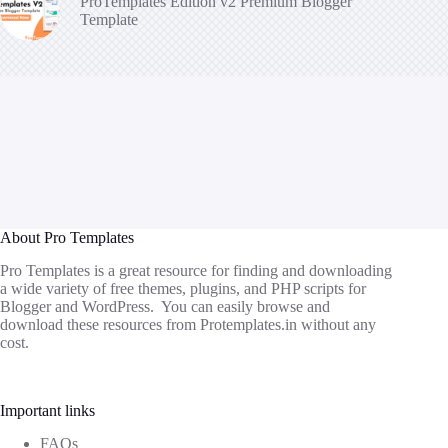
ProTemplates Edition v2 Premium Blogger
Template
About Pro Templates
Pro Templates is a great resource for finding and downloading
a wide variety of free themes, plugins, and PHP scripts for
Blogger and WordPress. You can easily browse and
download these resources from
Protemplates.in
without any
cost.
Important links
FAQs