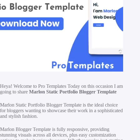
Heya! Welcome to Pro Templates Today on this occasion I am
going to share
Marlon Static Portfolio Blogger Template
Marlon Static Portfolio Blogger Template is the ideal choice
for bloggers wanting to showcase their work in a sophisticated
and stylish fashion.
Marlon Blogger Template is fully responsive, providing
stunning visuals across all devices, plus easy customization