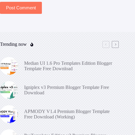
Post Comment
Trending now
Median UI 1.6 Pro Templates Edition Blogger
Template Free Download
Igniplex v3 Premium Blogger Template Free
Download
APMODY V1.4 Premium Blogger Template
Free Download (Working)