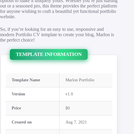
options to make it uniquely yours. Whether you’re just starting
out or a seasoned pro, this theme provides the perfect platform
for anyone wishing to craft a beautiful yet functional portfolio
website.
So, if you’re looking for an easy to use, responsive and
modern Portfolio CV template to create your blog, Marlon is
the perfect choice!
TEMPLATE INFORMATION
Template Name
Marlon Portfolio
Version
v1.0
Price
$0
Created on
Aug 7, 2021