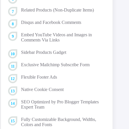
Related Products (Non-Duplicate Items)
Disqus and Facebook Comments
Embed YouTube Videos and Images in
Comments Via Links
Sidebar Products Gadget
Exclusive Mailchimp Subscribe Form
Flexible Footer Ads
Native Cookie Consent
SEO Optimized by Pro Blogger Templates
Expert Team
Fully Customizable Background, Widths,
Colors and Fonts