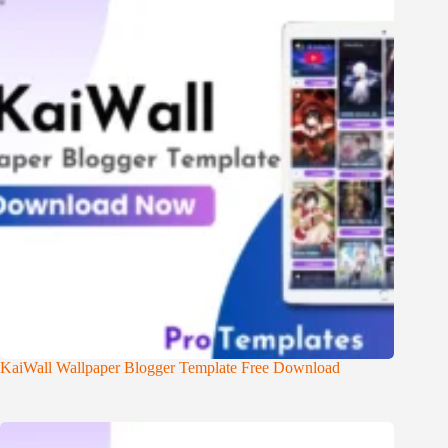
KaiWall Wallpaper Blogger Template Free Download