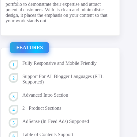
portfolio to demonstrate their expertise and attract
potential customers. With its clean and minimalistic
design, it places the emphasis on your content so that
your work stands out.
FEATURES
Fully Responsive and Mobile Friendly
Support For All Blogger Languages (RTL
Supported)
Advanced Intro Section
2+ Product Sections
AdSense (In-Feed Ads) Supported
Table of Contents Support