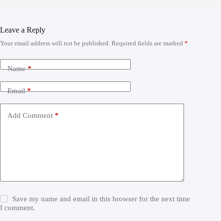
Leave a Reply
Your email address will not be published.
Required fields are marked
*
Name
*
Email
*
Add Comment
*
Save my name and email in this browser for the next time
I comment.