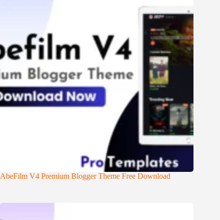
AbeFilm V4 Premium Blogger Theme Free Download