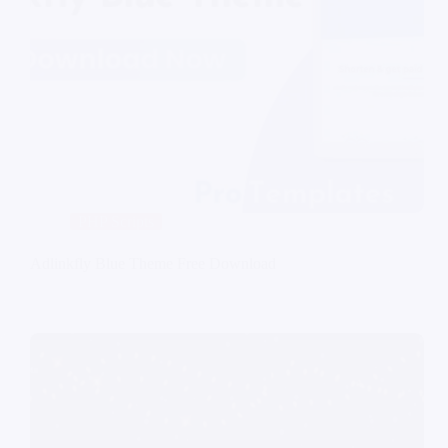
PHP Scripts
Adlinkfly Blue Theme Free Download