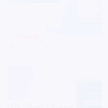
PHP Scripts
Adlinkfly Soft Theme Free Download