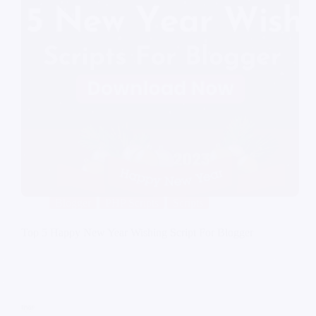
Blogger
PHP Scripts
Scripts
Top 5 Happy New Year Wishing Script For Blogger