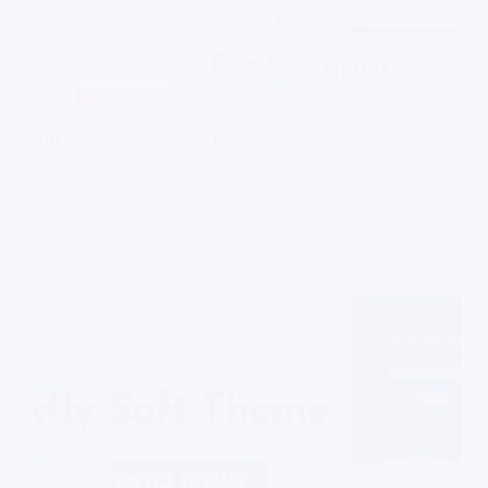
PHP Scripts
AdLinkFly Space Theme Free Download