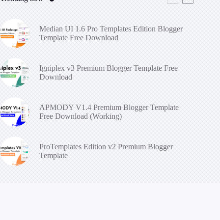
Median UI 1.6 Pro Templates Edition Blogger
Template Free Download
Igniplex v3 Premium Blogger Template Free
Download
APMODY V1.4 Premium Blogger Template
Free Download (Working)
ProTemplates Edition v2 Premium Blogger
Template