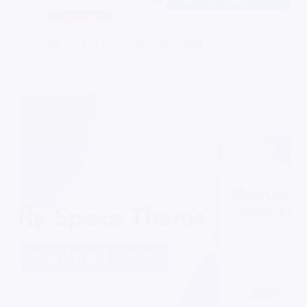
PHP Scripts
Adlinkfly Darkyu Theme Free Download