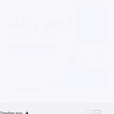
PHP Scripts
AdLinkFly v6.5.3 URL Shortener Free Download
(GPL)
Trending now