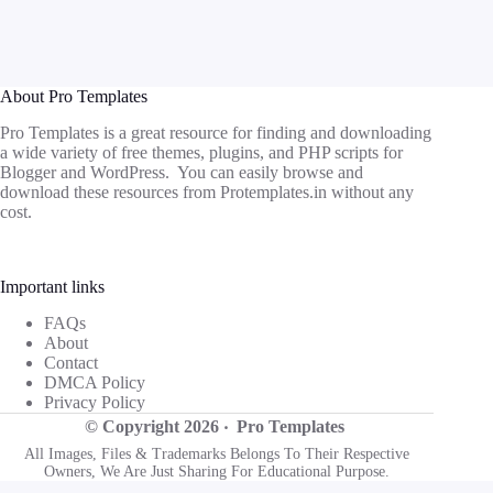
About Pro Templates
Pro Templates is a great resource for finding and downloading
a wide variety of free themes, plugins, and PHP scripts for
Blogger and WordPress. You can easily browse and
download these resources from
Protemplates.in
without any
cost.
Important links
FAQs
About
Contact
DMCA Policy
Privacy Policy
© Copyright 2026 ‧
Pro Templates
All Images, Files & Trademarks Belongs To Their Respective
Owners, We Are Just Sharing For Educational Purpose.