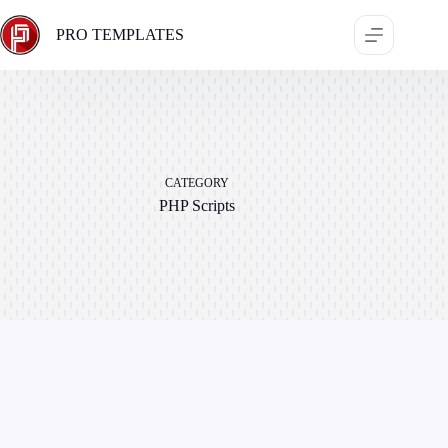
Skip
to
PRO TEMPLATES
content
CATEGORY
PHP Scripts