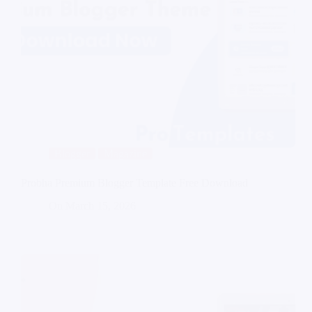
Blogger
Magazine
Probha Premium Blogger Template Free Download
On
March 15, 2026