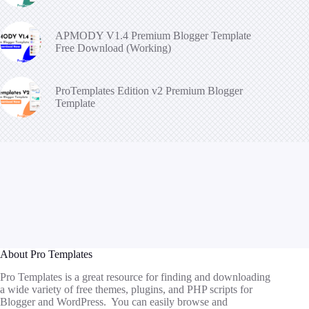
APMODY V1.4 Premium Blogger Template
Free Download (Working)
ProTemplates Edition v2 Premium Blogger
Template
About Pro Templates
Pro Templates is a great resource for finding and downloading
a wide variety of free themes, plugins, and PHP scripts for
Blogger and WordPress. You can easily browse and