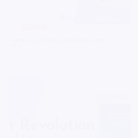
Wordpress
Essentials 3.2.24 Multipurpose WordPress Theme
Nulled
On
January 7, 2026