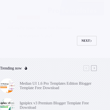
PHP Scripts
AdLinkFly Space Theme Free Download
On
September 5, 2025
NEXT
Trending now
Median UI 1.6 Pro Templates Edition Blogger
Template Free Download
Igniplex v3 Premium Blogger Template Free
Download