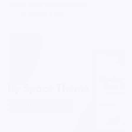
Adlinkfly Darkyu Theme Free Download
On
September 5, 2025