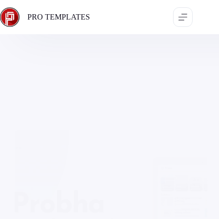
Skip
to
PRO TEMPLATES
content