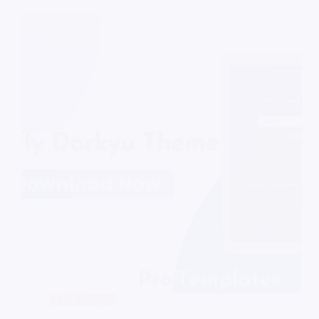
PHP Scripts