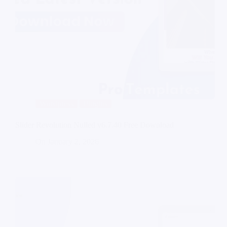
Wordpress
Plugins
Slider Revolution Nulled v6.7.40 Free Download
On
January 2, 2026