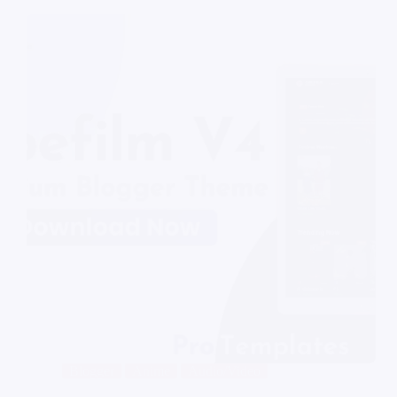
Blogger
Anime
Audio/Video