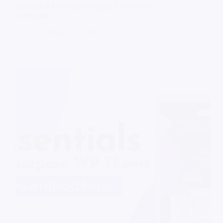
AbeFilm V4 Premium Blogger Theme Free
Download
On
January 14, 2026