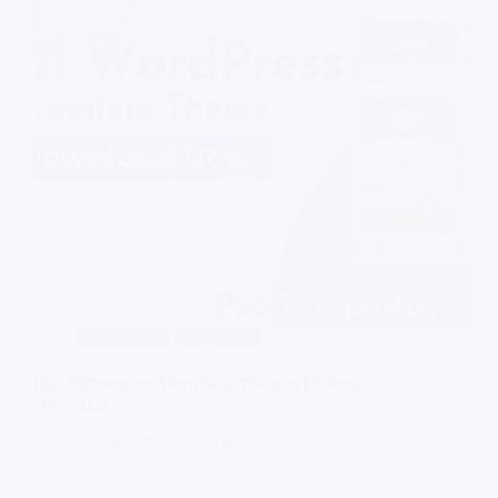
Wordpress
Magazine
Plus UI Premium WordPress Theme v1.5 Free
Download
On
December 30, 2025