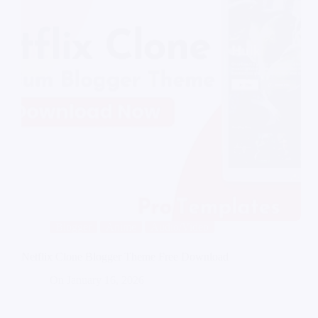
Blogger
Anime
Audio/Video
Netflix Clone Blogger Theme Free Download
On
January 16, 2026