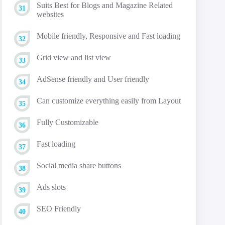
Suits Best for Blogs and Magazine Related
websites
Mobile friendly, Responsive and Fast loading
Grid view and list view
AdSense friendly and User friendly
Can customize everything easily from Layout
Fully Customizable
Fast loading
Social media share buttons
Ads slots
SEO Friendly