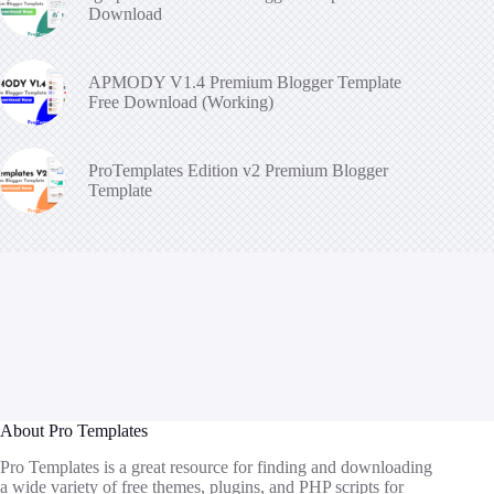
Download
APMODY V1.4 Premium Blogger Template
Free Download (Working)
ProTemplates Edition v2 Premium Blogger
Template
About Pro Templates
Pro Templates is a great resource for finding and downloading
a wide variety of free themes, plugins, and PHP scripts for