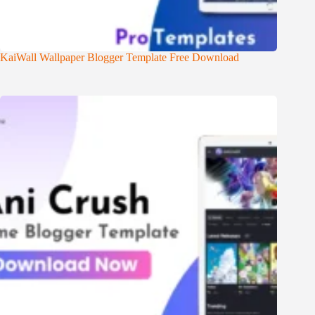
KaiWall Wallpaper Blogger Template Free Download