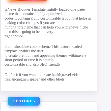
GNews Blogger Template isafully loaded one-page
theme that contains highly optimized
codes.It containsafully customizable layout that helps in
making color changes.If you are
hunting foratheme that can help you withanews niche
then this is going to be the very
right choice.
It containsablue color scheme.This feature-loaded
template enables the user
to create premium and appealing themes withinavery
short period of time.It is entirely
customizable and also SEO-friendly.
Go for it if you want to create health,travel,video,
freelancing,newspaper,and other blogs.
FEATURES