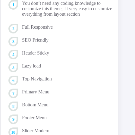
You don’t need any coding knowledge to
customize this theme, It very easy to customize
everything from layout section
Full Responsive
SEO Friendly
Header Sticky
Lazy load
Top Navigation
Primary Menu
Bottom Menu
Footer Menu
Slider Modern