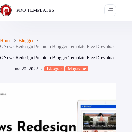
Skip
to
PRO TEMPLATES
content
Home
Blogger
GNews Redesign Premium Blogger Template Free Download
GNews Redesign Premium Blogger Template Free Download
June 20, 2022
Blogger
Magazine