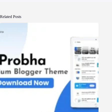
Related Posts