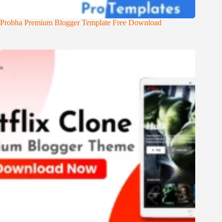
Probha Premium Blogger Template Free Download