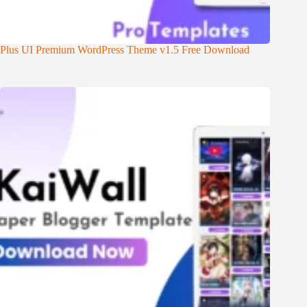
Plus UI Premium WordPress Theme v1.5 Free Download