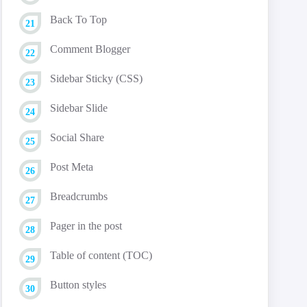
Back To Top
Comment Blogger
Sidebar Sticky (CSS)
Sidebar Slide
Social Share
Post Meta
Breadcrumbs
Pager in the post
Table of content (TOC)
Button styles