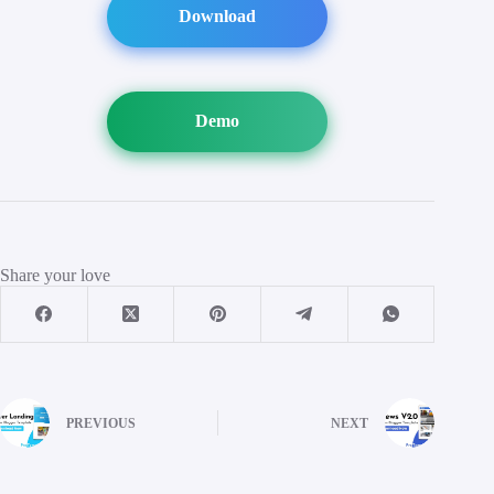
Download
Demo
Share your love
PREVIOUS
NEXT