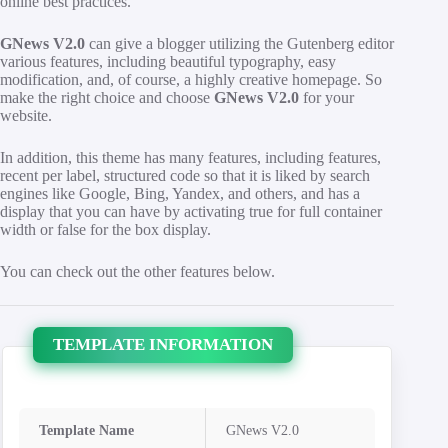
online best practices.
GNews V2.0
can give a blogger utilizing the Gutenberg editor
various features, including beautiful typography, easy
modification, and, of course, a highly creative homepage. So
make the right choice and choose
GNews V2.0
for your
website.
In addition, this theme has many features, including features,
recent per label, structured code so that it is liked by search
engines like Google, Bing, Yandex, and others, and has a
display that you can have by activating true for full container
width or false for the box display.
You can check out the other features below.
TEMPLATE INFORMATION
Template Name
GNews V2.0