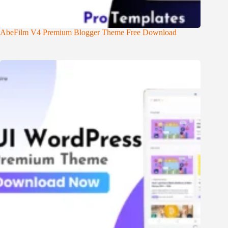
AbeFilm V4 Premium Blogger Theme Free Download