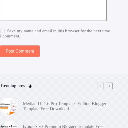
Save my name and email in this browser for the next time
I comment.
Post Comment
Trending now
Median UI 1.6 Pro Templates Edition Blogger
Template Free Download
Igniplex v3 Premium Blogger Template Free