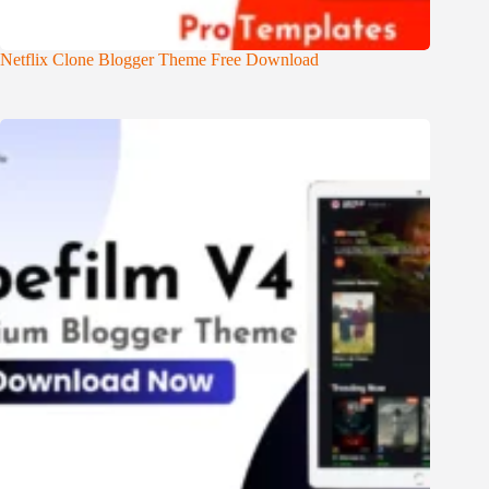
Netflix Clone Blogger Theme Free Download