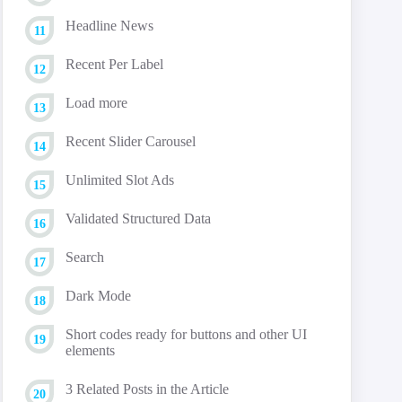
Headline News
Recent Per Label
Load more
Recent Slider Carousel
Unlimited Slot Ads
Validated Structured Data
Search
Dark Mode
Short codes ready for buttons and other UI
elements
3 Related Posts in the Article