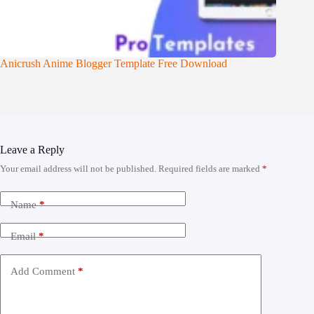
Anicrush Anime Blogger Template Free Download
Leave a Reply
Your email address will not be published.
Required fields are marked
*
Name
*
Email
*
Add Comment
*