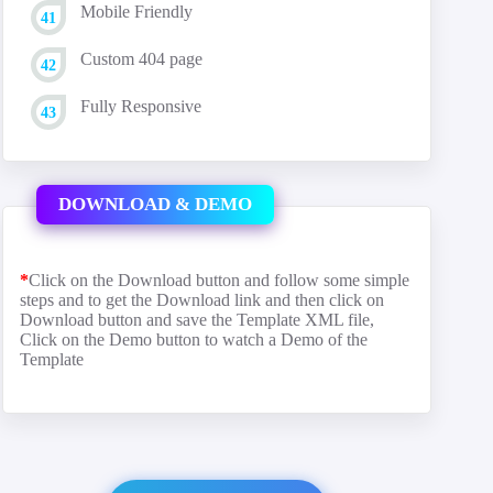
Mobile Friendly
Custom 404 page
Fully Responsive
DOWNLOAD & DEMO
*
Click on the Download button and follow some simple
steps and to get the Download link and then click on
Download button and save the Template XML file,
Click on the Demo button to watch a Demo of the
Template