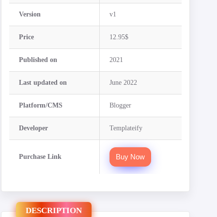
Version
v1
Price
12.95$
Published on
2021
Last updated on
June 2022
Platform/CMS
Blogger
Developer
Templateify
Buy Now
Purchase Link
DESCRIPTION