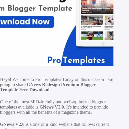
H
eya! Welcome to Pro Templates Today on this occasion I am
going to share
GNews Redesign Premium Blogger
Template Free Download.
One of the most SEO-friendly and well-optimized blogger
templates available is
GNews V2.0
. It’s intended to provide
bloggers with all the benefits of a magazine theme.
GNews V2.0
is a one-of-a-kind website that follows current