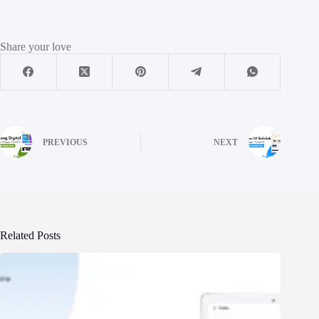
Share your love
PREVIOUS
NEXT
Related Posts