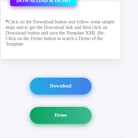
DOWNLOAD & DEMO
*
Click on the Download button and follow some simple
steps and to get the Download link and then click on
Download button and save the Template XML file,
Click on the Demo button to watch a Demo of the
Template
Download
Demo