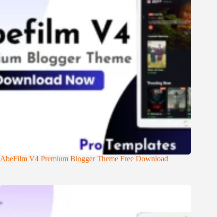
AbeFilm V4 Premium Blogger Theme Free Download