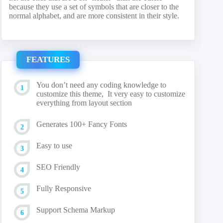
because they use a set of symbols that are closer to the
normal alphabet, and are more consistent in their style.
FEATURES
You don’t need any coding knowledge to
customize this theme, It very easy to customize
everything from layout section
Generates 100+ Fancy Fonts
Easy to use
SEO Friendly
Fully Responsive
Support Schema Markup