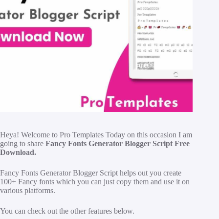
H
eya! Welcome to Pro Templates Today on this occasion I am
going to share
Fancy Fonts Generator Blogger Script Free
Download.
Fancy Fonts Generator Blogger Script helps out you create
100+ Fancy fonts which you can just copy them and use it on
various platforms.
You can check out the other features below.