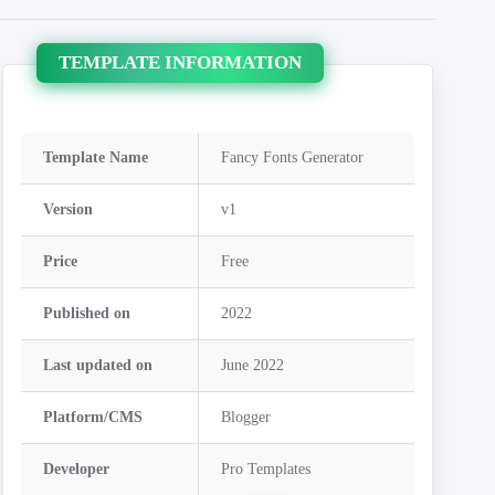
TEMPLATE INFORMATION
Template Name
Fancy Fonts Generator
Version
v1
Price
Free
Published on
2022
Last updated on
June 2022
Platform/CMS
Blogger
Developer
Pro Templates