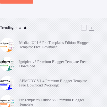
Trending now
Median UI 1.6 Pro Templates Edition Blogger
Template Free Download
Igniplex v3 Premium Blogger Template Free
Download
APMODY V1.4 Premium Blogger Template
Free Download (Working)
ProTemplates Edition v2 Premium Blogger
Template