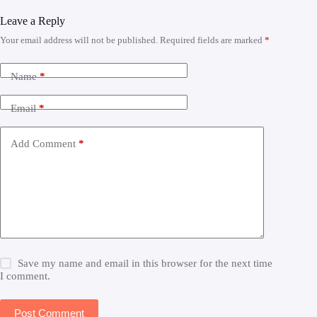
Leave a Reply
Your email address will not be published.
Required fields are marked
*
Name
*
Email
*
Add Comment
*
Save my name and email in this browser for the next time
I comment.
Post Comment