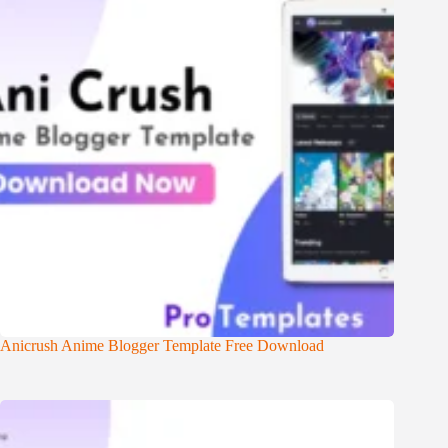
Anicrush Anime Blogger Template Free Download