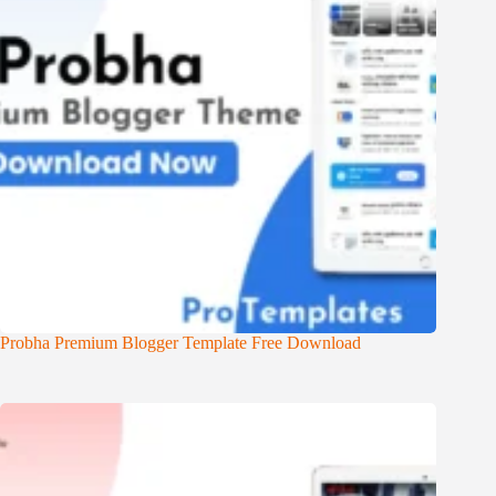
Probha Premium Blogger Template Free Download