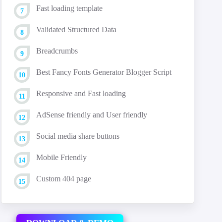
Fast loading template
Validated Structured Data
Breadcrumbs
Best Fancy Fonts Generator Blogger Script
Responsive and Fast loading
AdSense friendly and User friendly
Social media share buttons
Mobile Friendly
Custom 404 page