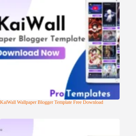
KaiWall Wallpaper Blogger Template Free Download