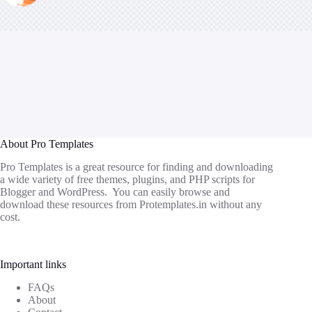
About Pro Templates
Pro Templates is a great resource for finding and downloading
a wide variety of free themes, plugins, and PHP scripts for
Blogger and WordPress. You can easily browse and
download these resources from
Protemplates.in
without any
cost.
Important links
FAQs
About