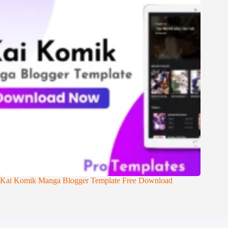
Kai Komik Manga Blogger Template Free Download