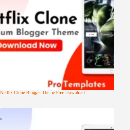
Netflix Clone Blogger Theme Free Download