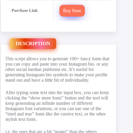
Buy Now
Purchase Link
DESCRIPTION
This script allows you to generate 100+ fancy fonts that
you can copy and paste into your Instagram bio. or any
other social median platforms etc. It’s useful for
generating Instagram bio symbols to make your profile
stand out and have a little bit of individuality.
After typing some text into the input box, you can keep
clicking the “show more fonts” button and the tool will
keep generating an infinite number of different
Instagram font variations, or you can use one of the
“tried and true” fonts like the cursive text, or the other
stylish text fonts.
i.e. the ones that are a bit “neater” than the others