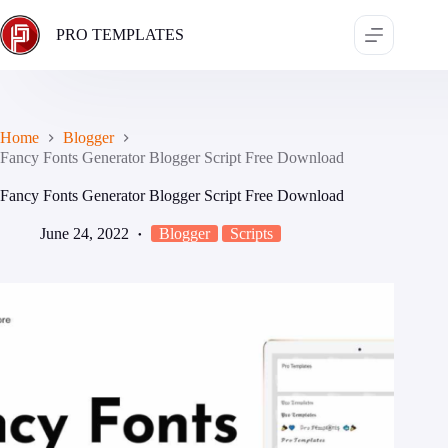
Skip
to
PRO TEMPLATES
content
Home
Blogger
Fancy Fonts Generator Blogger Script Free Download
Fancy Fonts Generator Blogger Script Free Download
June 24, 2022
Blogger
Scripts