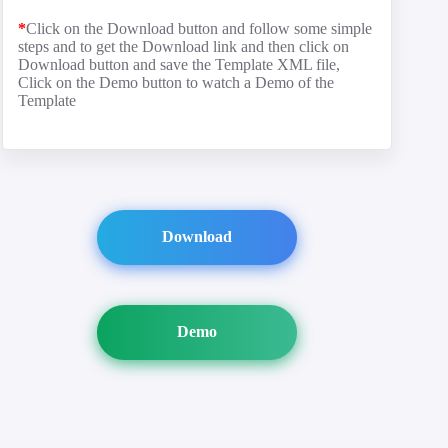
*
Click on the Download button and follow some simple
steps and to get the Download link and then click on
Download button and save the Template XML file,
Click on the Demo button to watch a Demo of the
Template
Download
Demo