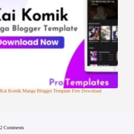
Kai Komik Manga Blogger Template Free Download
2 Comments