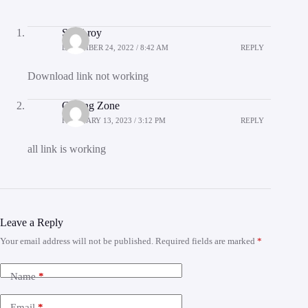
Suraj roy
DECEMBER 24, 2022 / 8:42 AM
REPLY
Download link not working
Coding Zone
FEBRUARY 13, 2023 / 3:12 PM
REPLY
all link is working
Leave a Reply
Your email address will not be published.
Required fields are marked
*
Name
*
Email
*