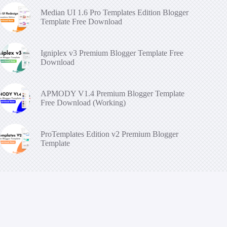
Median UI 1.6 Pro Templates Edition Blogger
Template Free Download
Igniplex v3 Premium Blogger Template Free
Download
APMODY V1.4 Premium Blogger Template
Free Download (Working)
ProTemplates Edition v2 Premium Blogger
Template