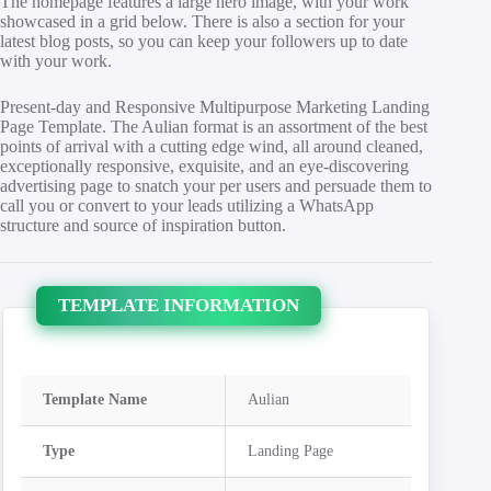
The homepage features a large hero image, with your work
showcased in a grid below. There is also a section for your
latest blog posts, so you can keep your followers up to date
with your work.
Present-day and Responsive Multipurpose Marketing Landing
Page Template. The Aulian format is an assortment of the best
points of arrival with a cutting edge wind, all around cleaned,
exceptionally responsive, exquisite, and an eye-discovering
advertising page to snatch your per users and persuade them to
call you or convert to your leads utilizing a WhatsApp
structure and source of inspiration button.
TEMPLATE INFORMATION
Template Name
Aulian
Type
Landing Page