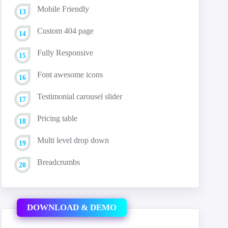
Mobile Friendly
Custom 404 page
Fully Responsive
Font awesome icons
Testimonial carousel slider
Pricing table
Multi level drop down
Breadcrumbs
DOWNLOAD & DEMO