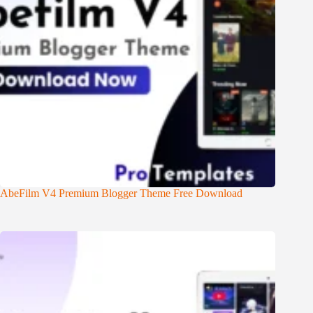
AbeFilm V4 Premium Blogger Theme Free Download