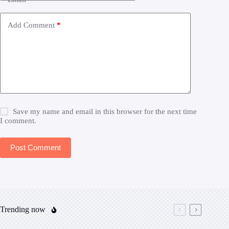
Add Comment
*
Save my name and email in this browser for the next time
I comment.
Post Comment
Trending now