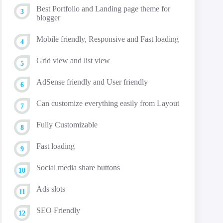
Best Portfolio and Landing page theme for
blogger
Mobile friendly, Responsive and Fast loading
Grid view and list view
AdSense friendly and User friendly
Can customize everything easily from Layout
Fully Customizable
Fast loading
Social media share buttons
Ads slots
SEO Friendly