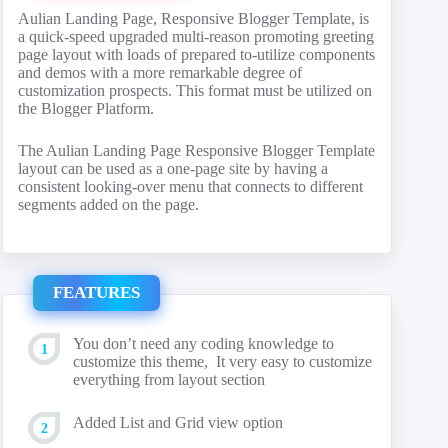
Aulian Landing Page, Responsive Blogger Template, is
a quick-speed upgraded multi-reason promoting greeting
page layout with loads of prepared to-utilize components
and demos with a more remarkable degree of
customization prospects. This format must be utilized on
the Blogger Platform.
The Aulian Landing Page Responsive Blogger Template
layout can be used as a one-page site by having a
consistent looking-over menu that connects to different
segments added on the page.
FEATURES
You don’t need any coding knowledge to
customize this theme, It very easy to customize
everything from layout section
Added List and Grid view option