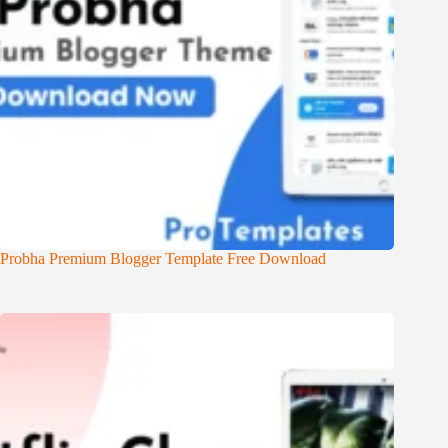
Probha Premium Blogger Template Free Download