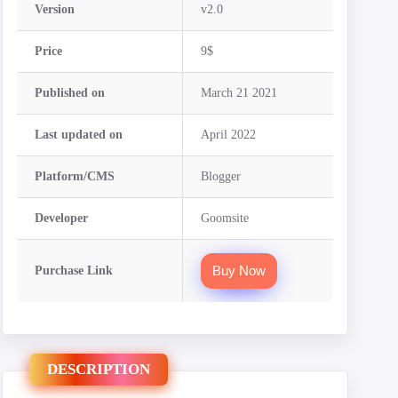
Version
v2.0
Price
9$
Published on
March 21 2021
Last updated on
April 2022
Platform/CMS
Blogger
Developer
Goomsite
Buy Now
Purchase Link
DESCRIPTION