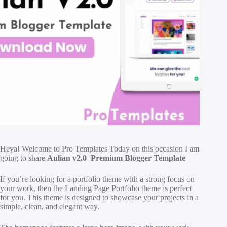
H
eya! Welcome to Pro Templates Today on this occasion I am
going to share
Aulian v2.0 Premium Blogger Template
If you’re looking for a portfolio theme with a strong focus on
your work, then the Landing Page Portfolio theme is perfect
for you. This theme is designed to showcase your projects in a
simple, clean, and elegant way.