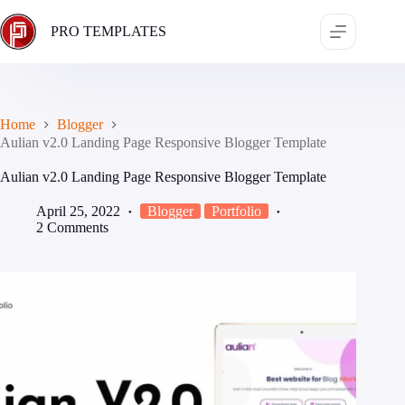
Skip
to
PRO TEMPLATES
content
Home
Blogger
Aulian v2.0 Landing Page Responsive Blogger Template
Aulian v2.0 Landing Page Responsive Blogger Template
April 25, 2022
Blogger
Portfolio
2 Comments