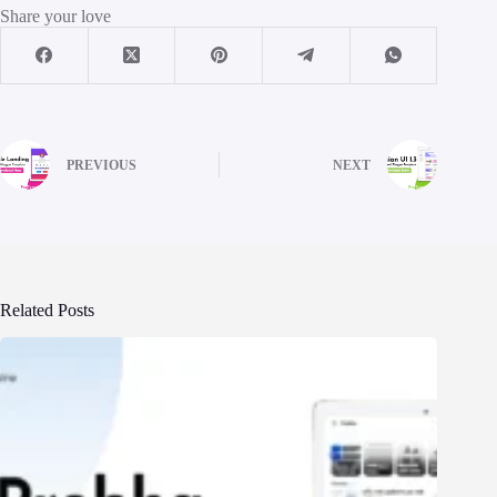
Share your love
PREVIOUS
NEXT
Related Posts