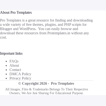
About Pro Templates
Pro Templates is a great resource for finding and downloading
a wide variety of free themes, plugins, and PHP scripts for
Blogger and WordPress. You can easily browse and
download these resources from
Protemplates.in
without any
cost.
Important links
FAQs
About
Contact
DMCA Policy
Privacy Policy
© Copyright 2026 ‧
Pro Templates
All Images, Files & Trademarks Belongs To Their Respective
Owners, We Are Just Sharing For Educational Purpose.