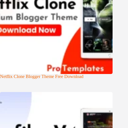
Netflix Clone Blogger Theme Free Download