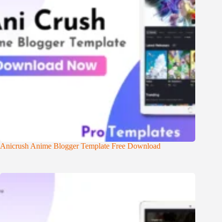
Anicrush Anime Blogger Template Free Download