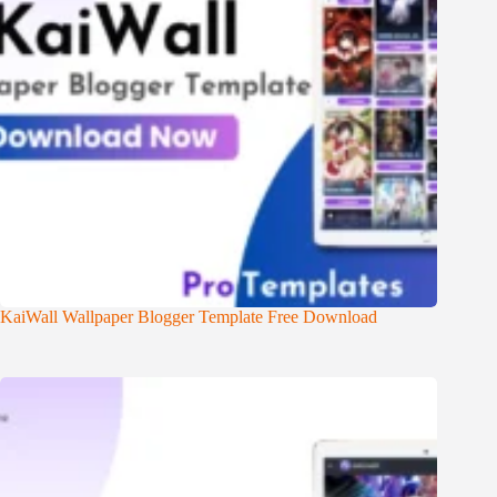
KaiWall Wallpaper Blogger Template Free Download