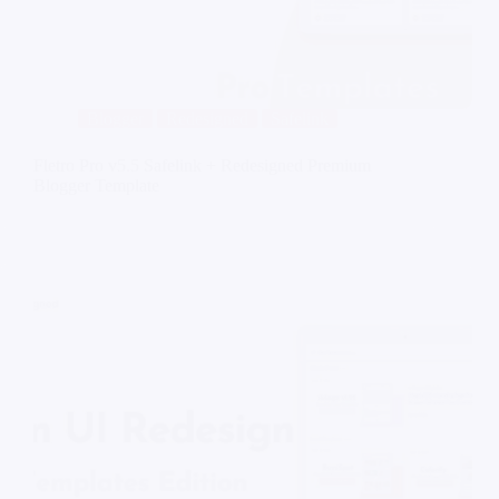
Blogger
Redesigned
Safelink
Fletro Pro v5.5 Safelink + Redesigned Premium
Blogger Template