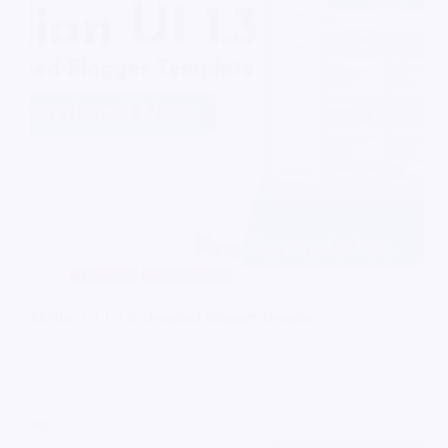
Blogger
Redesigned
Median UI 1.3 Redesigned Blogger Template