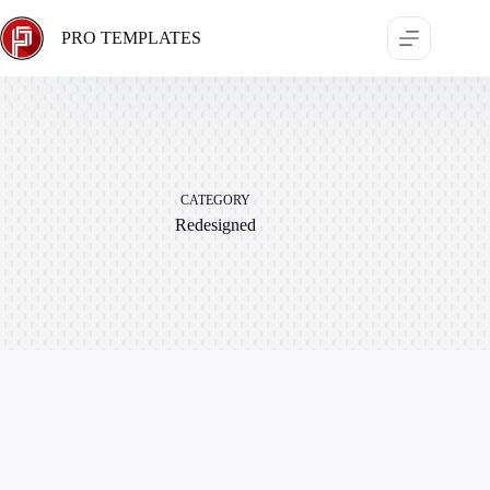
Skip
to
PRO TEMPLATES
content
CATEGORY
Redesigned