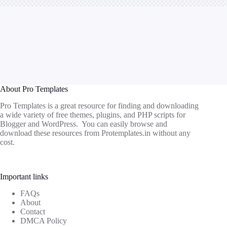
About Pro Templates
Pro Templates is a great resource for finding and downloading
a wide variety of free themes, plugins, and PHP scripts for
Blogger and WordPress. You can easily browse and
download these resources from
Protemplates.in
without any
cost.
Important links
FAQs
About
Contact
DMCA Policy