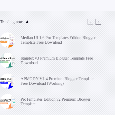
Trending now
Median UI 1.6 Pro Templates Edition Blogger
Template Free Download
Igniplex v3 Premium Blogger Template Free
Download
APMODY V1.4 Premium Blogger Template
Free Download (Working)
ProTemplates Edition v2 Premium Blogger
Template