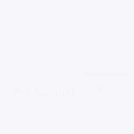
Blogger
Magazine
Redesigned
Lite UI v1 Blogger Template Free Download Free
Download