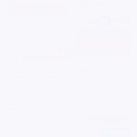
Blogger
Redesigned
Median UI 1.6 Pro Templates Edition Blogger
Template Free Download