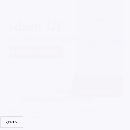
Blogger
Magazine
Redesigned
Median UI 1.6 Neumorphism Design Premium
Blogger Template
PREV